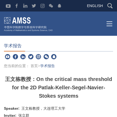
ENGLISH
学术报告
您当前的位置：
首页
学术报告
王文栋教授：On the critical mass threshold
for the 2D Patlak-Keller-Segel-Navier-
Stokes systems
Speaker:
王文栋教授，大连理工大学
Inviter:
张立群