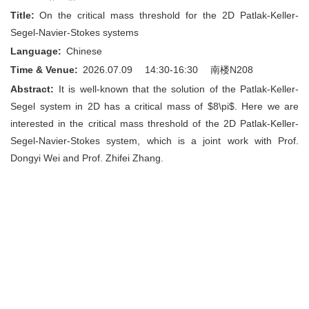
Title:
On the critical mass threshold for the 2D Patlak-Keller-
Segel-Navier-Stokes systems
Language:
Chinese
Time & Venue:
2026.07.09 14:30-16:30
南楼N208
Abstract:
It is well-known that the solution of the Patlak-Keller-
Segel system in 2D has a critical mass of $8\pi$. Here we are
interested in the critical mass threshold of the 2D Patlak-Keller-
Segel-Navier-Stokes system, which is a joint work with Prof.
Dongyi Wei and Prof. Zhifei Zhang.