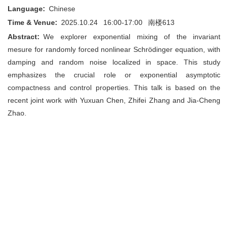
Language:
Chinese
Time & Venue:
2025.10.24 16:00-17:00
南楼613
Abstract:
We explorer exponential mixing of the invariant
mesure for randomly forced nonlinear Schrödinger equation, with
damping and random noise localized in space. This study
emphasizes the crucial role or exponential asymptotic
compactness and control properties. This talk is based on the
recent joint work with Yuxuan Chen, Zhifei Zhang and Jia-Cheng
Zhao.