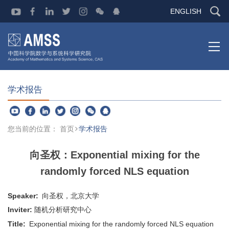
ENGLISH
学术报告
您当前的位置：
首页
学术报告
向圣权：Exponential mixing for the
randomly forced NLS equation
Speaker:
向圣权，北京大学
Inviter:
随机分析研究中心
Title:
Exponential mixing for the randomly forced NLS equation