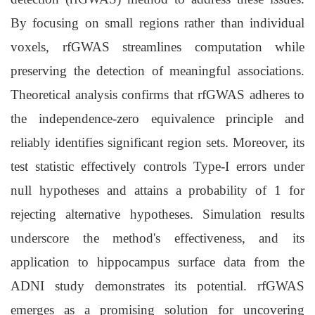
By focusing on small regions rather than individual
voxels, rfGWAS streamlines computation while
preserving the detection of meaningful associations.
Theoretical analysis confirms that rfGWAS adheres to
the independence-zero equivalence principle and
reliably identifies significant region sets. Moreover, its
test statistic effectively controls Type-I errors under
null hypotheses and attains a probability of 1 for
rejecting alternative hypotheses. Simulation results
underscore the method's effectiveness, and its
application to hippocampus surface data from the
ADNI study demonstrates its potential. rfGWAS
emerges as a promising solution for uncovering