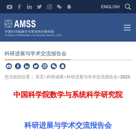
ENGLISH
科研进展与学术交流报告会
您当前的位置：
首页
科研成果
科研进展与学术交流报告会
2023
中国科学院数学与系统科学研究院
科研进展与学术交流报告会