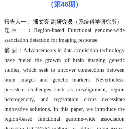
46
（第
期）
报告人一：
潘文亮 副研究员
（
系统科学研究所
）
题目一
：
Region-based Functional genome-wide
association detection for imaging response
摘 要
：
Advancements in data acquisition technology
have fueled the growth of brain imaging genetic
studies, which seek to uncover connections between
brain images and genetic markers. Nevertheless,
persistent challenges such as misalignment, region
heterogeneity, and registration errors necessitate
innovative solutions. In this paper, we introduce the
region-based functional genome-wide association
detection (rfGWAS) method to address these issues.