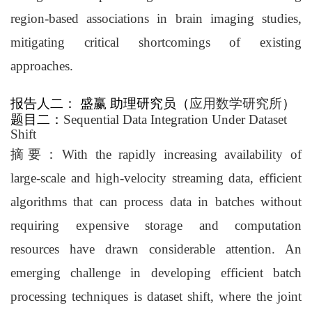
region-based associations in brain imaging studies,
mitigating critical shortcomings of existing
approaches.
报告人二
：
盛赢
助理研究员
（
应用数学研究所
）
题目二
：
Sequential Data Integration Under Dataset
Shift
摘要
：
With the rapidly increasing availability of
large-scale and high-velocity streaming data, efficient
algorithms that can process data in batches without
requiring expensive storage and computation
resources have drawn considerable attention. An
emerging challenge in developing efficient batch
processing techniques is dataset shift, where the joint