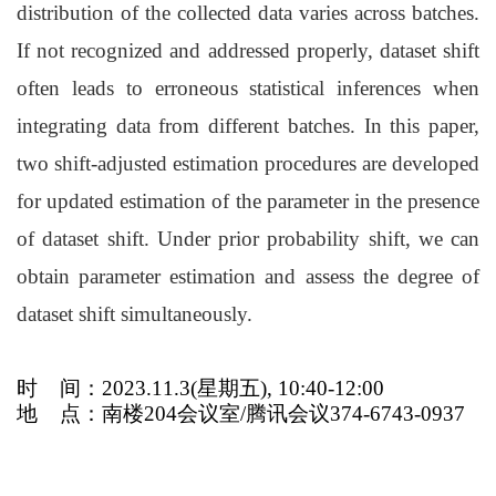
distribution of the collected data varies across batches.
If not recognized and addressed properly, dataset shift
often leads to erroneous statistical inferences when
integrating data from different batches. In this paper,
two shift-adjusted estimation procedures are developed
for updated estimation of the parameter in the presence
of dataset shift. Under prior probability shift, we can
obtain parameter estimation and assess the degree of
dataset shift simultaneously.
时
间：2023.11.3(星期五), 10:40-12:00
地
点：南楼204会议室/腾讯会议374-6743-0937