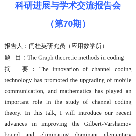
科研进展与学术交流报告会
（第
70
期）
报告人：
闫桂英
研究员（应用数学所
）
题 目：The Graph theoretic methods in coding
摘 要
：
The innovation of channel coding
technology has promoted the upgrading of mobile
communication, and mathematics has played an
important role in the study of channel coding
theory. In this talk, I will introduce our recent
advances in improving the Gilbert-Varshamov
bound and eliminating dominant elementary