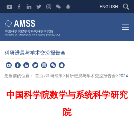
ENGLISH
科研进展与学术交流报告会
您当前的位置：
首页
科研成果
科研进展与学术交流报告会
2024
中国科学院数学与系统科学研究
院