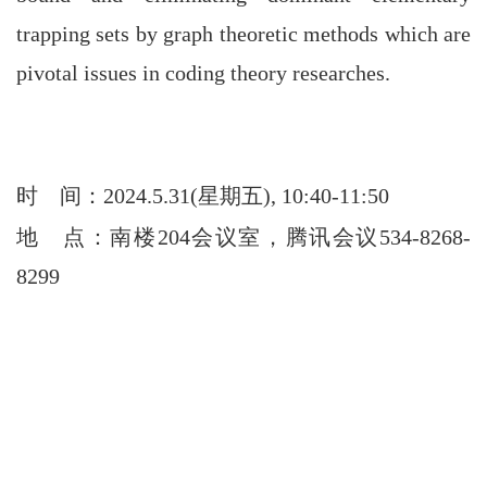
trapping sets by graph theoretic methods which are
pivotal issues in coding theory researches.
时
间：2024.5.31(星期五), 10:40-11:50
地
点：南楼204会议室，腾讯会议534-8268-
8299